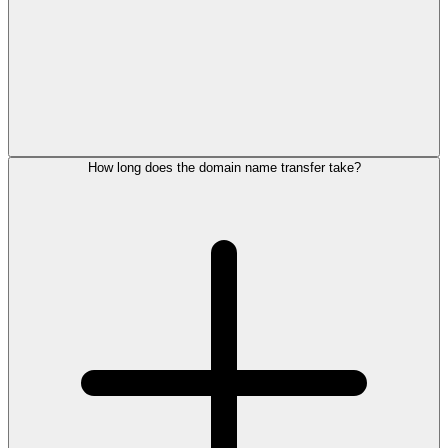
How long does the domain name transfer take?