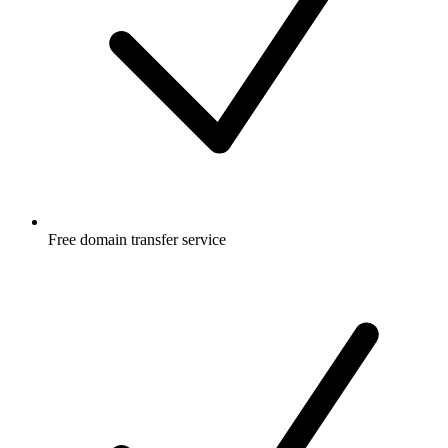
Free
domain transfer service