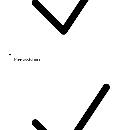
Free
assistance