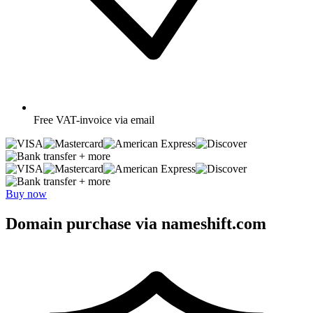
Free
VAT-invoice via email
+ more
+ more
Buy now
Domain purchase via nameshift.com