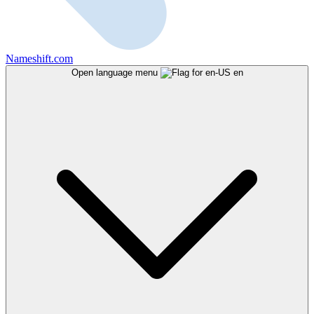
Nameshift.com
Open language menu
en