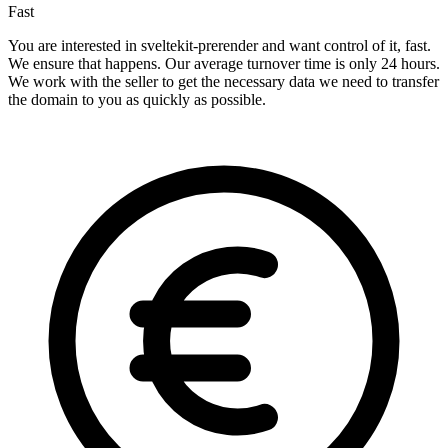
Fast
You are interested in sveltekit-prerender and want control of it, fast.
We ensure that happens. Our average turnover time is only 24 hours.
We work with the seller to get the necessary data we need to transfer
the domain to you as quickly as possible.