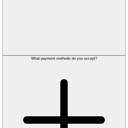
What payment methods do you accept?