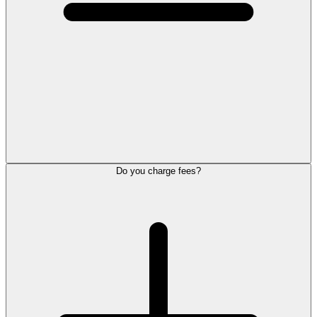
Do you charge fees?