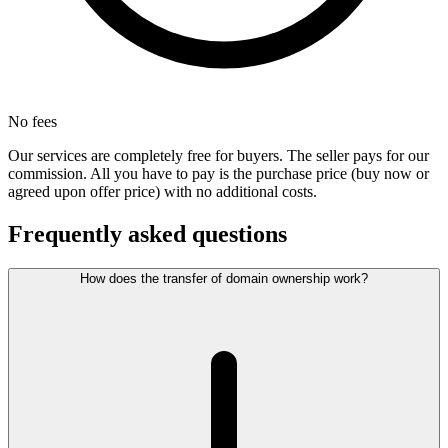
No fees
Our services are completely free for buyers. The seller pays for our
commission. All you have to pay is the purchase price (buy now or
agreed upon offer price) with no additional costs.
Frequently asked questions
How does the transfer of domain ownership work?