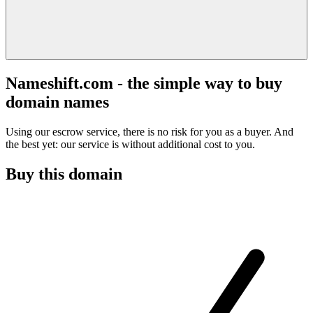
Nameshift.com - the simple way to buy
domain names
Using our escrow service, there is no risk for you as a buyer. And
the best yet: our service is without additional cost to you.
Buy this domain