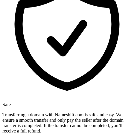
Safe
Transferring a domain with Nameshift.com is safe and easy. We
ensure a smooth transfer and only pay the seller after the domain
transfer is completed. If the transfer cannot be completed, you’ll
receive a full refund.